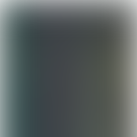
Leave
portfolio