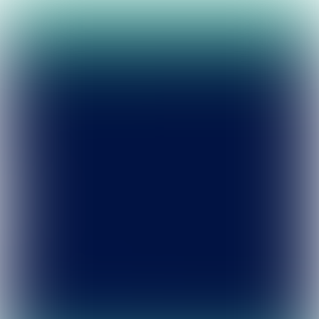
Leave
portfolio