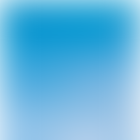
Leave
portfolio