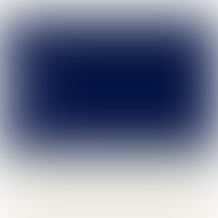
Leave
portfolio